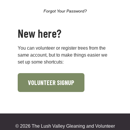
Forgot Your Password?
New here?
You can volunteer or register trees from the
same account, but to make things easier we
set up some shortcuts:
VOLUNTEER SIGNUP
©
2026 The Lush Valley Gleaning and Volunteer