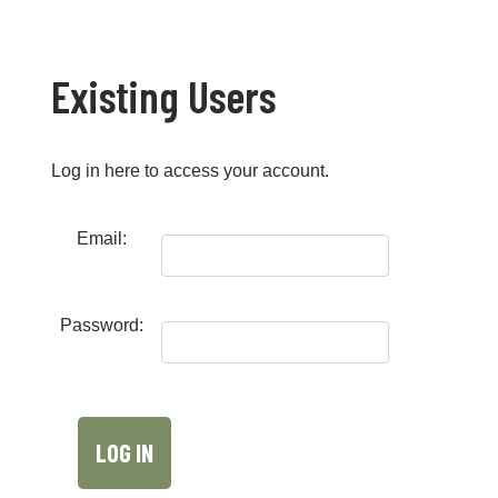
Existing Users
Log in here to access your account.
Email:
Password: