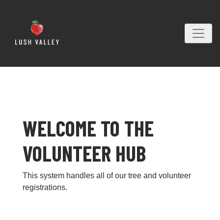
WELCOME TO THE
VOLUNTEER HUB
This system handles all of our tree and volunteer
registrations.