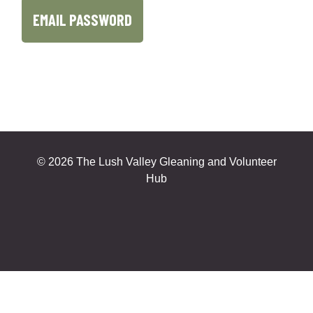
©
2026 The Lush Valley Gleaning and Volunteer
Hub