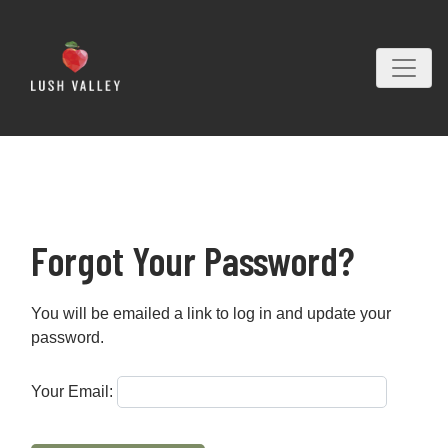
Forgot Your Password?
You will be emailed a link to log in and update your
password.
Your Email: